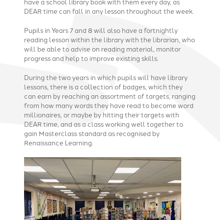
have a school library book with them every day, as
DEAR time can fall in any lesson throughout the week.
Pupils in Years 7 and 8 will also have a fortnightly
reading lesson within the library with the librarian, who
will be able to advise on reading material, monitor
progress and help to improve existing skills.
During the two years in which pupils will have library
lessons, there is a collection of badges, which they
can earn by reaching an assortment of targets, ranging
from how many words they have read to become word
millionaires, or maybe by hitting their targets with
DEAR time, and as a class working well together to
gain Masterclass standard as recognised by
Renaissance Learning.