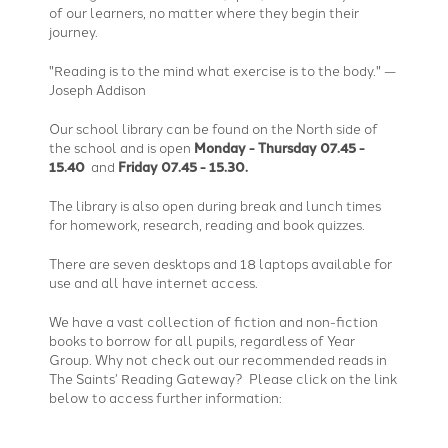
of our learners, no matter where they begin their
journey.
"Reading is to the mind what exercise is to the body." —
Joseph Addison
Our school library can be found on the North side of
the school and is open
Monday - Thursday 07.45 -
15.40
and
Friday 07.45 - 15.30.
The library is also open during break and lunch times
for homework, research, reading and book quizzes.
There are seven desktops and 18 laptops available for
use and all have internet access.
We have a vast collection of fiction and non-fiction
books to borrow for all pupils, regardless of Year
Group. Why not check out our recommended reads in
The Saints’ Reading Gateway? Please click on the link
below to access further information: