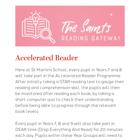
Accelerated Reader
Here at St Martin’s School, every pupil in Years 7 and 8
will take part in the Accelerated Reader Programme.
After initially taking a STAR reading test to gauge their
reading and comprehension skill, the pupils will then
be monitored after reading each book, by taking a
short computer quiz to check their understanding
before being able to progress through the relevant
book levels.
Every pupil in Years 7, 8 and 9 will also take part in
DEAR time (Drop Everything And Read) for 20 minutes
each day. Pupils within these Year Groups will need to