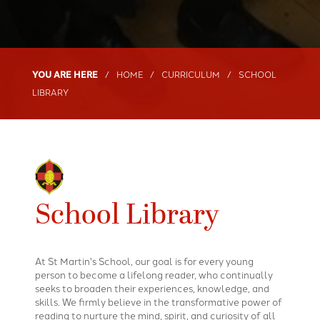
HOME
CURRICULUM
SCHOOL
LIBRARY
School Library
At St Martin's School, our goal is for every young
person to become a lifelong reader, who continually
seeks to broaden their experiences, knowledge, and
skills. We firmly believe in the transformative power of
reading to nurture the mind, spirit, and curiosity of all