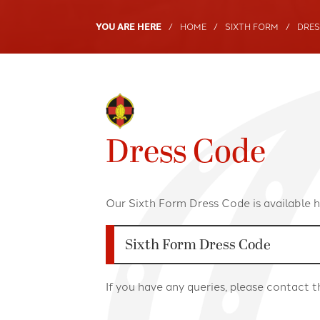
Term Dates
SENDCo Clubs
HOME
SIXTH FORM
DRES
Young Carers
Sixth Form Debat
2025/26
Sociology Club
2026/27
United Nations D
2027/28
Dress Code
Our Sixth Form Dress Code is available h
Sixth Form Dress Code
If you have any queries, please contact