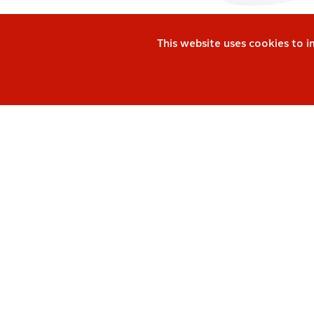
This website uses cookies to 
Keep up-to-date and 