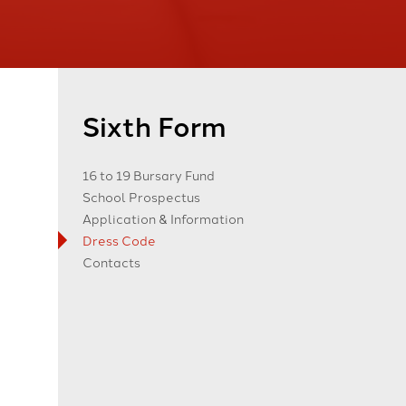
Sixth Form
16 to 19 Bursary Fund
School Prospectus
Application & Information
Dress Code
Contacts