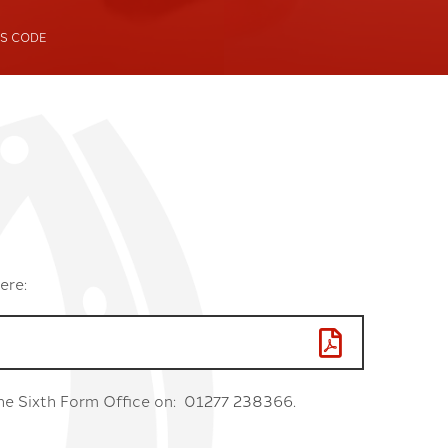
S CODE
ing Club
ebating Club
ere:
 the Sixth Form Office on: 01277 238366.