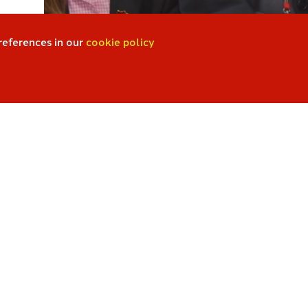
references in our
cookie policy
Quick Links
Accelerated Reader
t of
GCSE Pod
ParentPay
Webmail