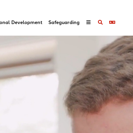
onal Development
Safeguarding